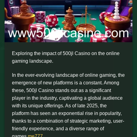
Exploring the impact of 500jl Casino on the online
gaming landscape.
In the ever-evolving landscape of online gaming, the
emergence of new platforms is a constant. Among
these, 500jl Casino stands out as a significant
player in the industry, captivating a global audience
with its unique offerings. As of late 2025, the
platform has seen an exponential rise in popularity,
thanks to a combination of strategic marketing, user-
friendly experience, and a diverse range of
games.
me777