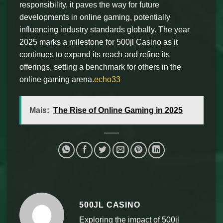
responsibility, it paves the way for future
developments in online gaming, potentially
influencing industry standards globally. The year
2025 marks a milestone for 500jl Casino as it
continues to expand its reach and refine its
offerings, setting a benchmark for others in the
online gaming arena.
echo33
Mais:
The Rise of Online Gaming in 2025
500JL CASINO
Exploring the impact of 500jl