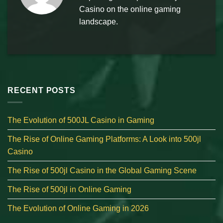
Casino on the online gaming
landscape.
RECENT POSTS
The Evolution of 500JL Casino in Gaming
The Rise of Online Gaming Platforms: A Look into 500jl
Casino
The Rise of 500jl Casino in the Global Gaming Scene
The Rise of 500jl in Online Gaming
The Evolution of Online Gaming in 2026