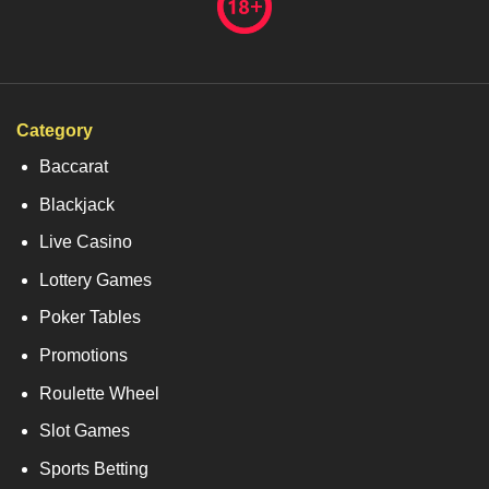
Category
Baccarat
Blackjack
Live Casino
Lottery Games
Poker Tables
Promotions
Roulette Wheel
Slot Games
Sports Betting