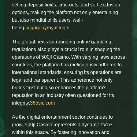
setting deposit limits, time-outs, and self-exclusion
options, making the platform not only entertaining
but also mindful of its users' well-
being.
sugarplayroyal login
The global news surrounding online gambling
regulations also plays a crucial role in shaping the
operations of 500jl Casino. With varying laws across
countries, the platform has meticulously adhered to
international standards, ensuring its operations are
legal and transparent. This adherence not only
builds trust but also enhances the platform's
reputation in an industry often questioned for its
integrity.
365vic com
As the digital entertainment sector continues to
grow, 500jl Casino represents a dynamic force
within this space. By fostering innovation and