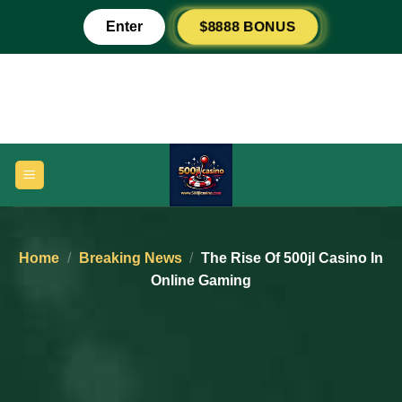
Skip
$8888 BONUS
Enter
to
content
Home
/
Breaking News
/
The Rise Of 500jl Casino In
Online Gaming