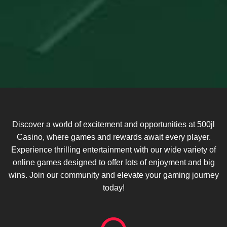
Discover a world of excitement and opportunities at 500jl
Casino, where games and rewards await every player.
Experience thrilling entertainment with our wide variety of
online games designed to offer lots of enjoyment and big
wins. Join our community and elevate your gaming journey
today!