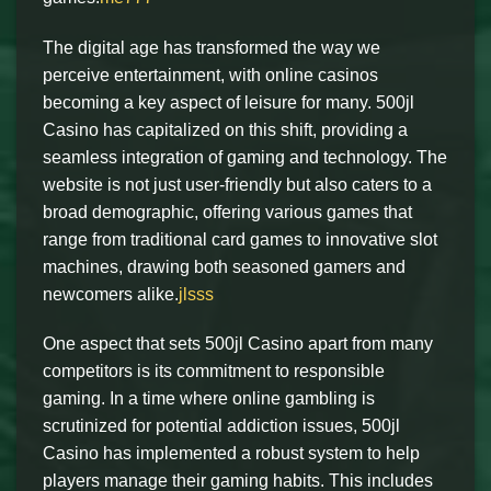
The digital age has transformed the way we
perceive entertainment, with online casinos
becoming a key aspect of leisure for many. 500jl
Casino has capitalized on this shift, providing a
seamless integration of gaming and technology. The
website is not just user-friendly but also caters to a
broad demographic, offering various games that
range from traditional card games to innovative slot
machines, drawing both seasoned gamers and
newcomers alike.
jlsss
One aspect that sets 500jl Casino apart from many
competitors is its commitment to responsible
gaming. In a time where online gambling is
scrutinized for potential addiction issues, 500jl
Casino has implemented a robust system to help
players manage their gaming habits. This includes