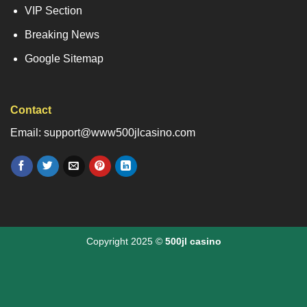
VIP Section
Breaking News
Google Sitemap
Contact
Email: support@www500jlcasino.com
Copyright 2025 ©
500jl casino