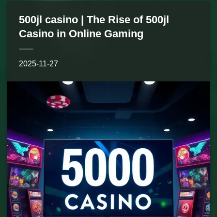
500jl casino | The Rise of 500jl
Casino in Online Gaming
2025-11-27