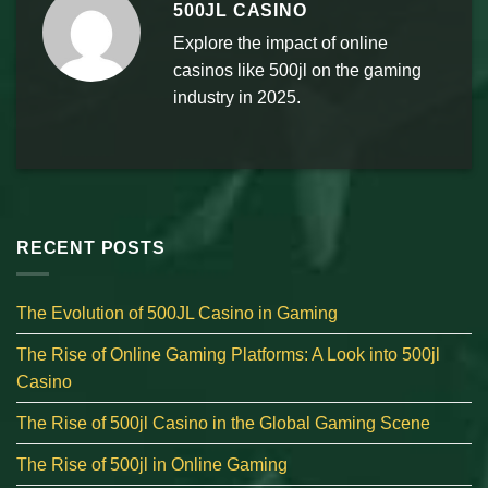
500JL CASINO
Explore the impact of online
casinos like 500jl on the gaming
industry in 2025.
RECENT POSTS
The Evolution of 500JL Casino in Gaming
The Rise of Online Gaming Platforms: A Look into 500jl
Casino
The Rise of 500jl Casino in the Global Gaming Scene
The Rise of 500jl in Online Gaming