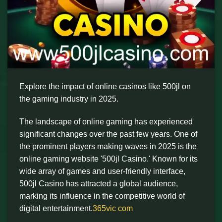
Explore the impact of online casinos like 500jl on
the gaming industry in 2025.
The landscape of online gaming has experienced
significant changes over the past few years. One of
the prominent players making waves in 2025 is the
online gaming website '500jl Casino.' Known for its
wide array of games and user-friendly interface,
500jl Casino has attracted a global audience,
marking its influence in the competitive world of
digital entertainment.
365vic com