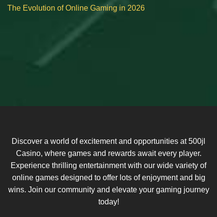
The Evolution of Online Gaming in 2026
Discover a world of excitement and opportunities at 500jl
Casino, where games and rewards await every player.
Experience thrilling entertainment with our wide variety of
online games designed to offer lots of enjoyment and big
wins. Join our community and elevate your gaming journey
today!