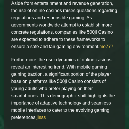
Aside from entertainment and revenue generation,
the rise of online casinos raises questions regarding
regulations and responsible gaming. As
governments worldwide attempt to establish more
concrete regulations, companies like 500jl Casino
are expected to adhere to these frameworks to
ensure a safe and fair gaming environment.
me777
Furthermore, the user dynamics of online casinos
reveal an interesting trend. With mobile gaming
gaining traction, a significant portion of the player
base on platforms like 500jl Casino consists of
young adults who prefer playing on their
smartphones. This demographic shift highlights the
importance of adaptive technology and seamless
mobile interfaces to cater to the evolving gaming
preferences.
jlsss