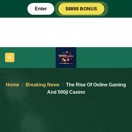
Skip
$8888 BONUS
Enter
to
content
Home
/
Breaking News
/
The Rise Of Online Gaming
And 500jl Casino