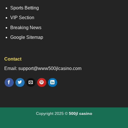
Sports Betting
VIP Section
Breaking News
Google Sitemap
Contact
Email: support@www500jlcasino.com
Copyright 2025 ©
500jl casino