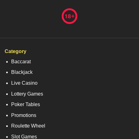
Category
Baccarat
Blackjack
Live Casino
Lottery Games
Poker Tables
Promotions
Roulette Wheel
Slot Games