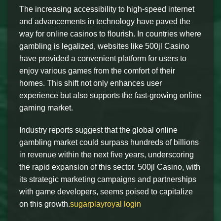
The increasing accessibility to high-speed internet
and advancements in technology have paved the
way for online casinos to flourish. In countries where
gambling is legalized, websites like 500jl Casino
have provided a convenient platform for users to
enjoy various games from the comfort of their
homes. This shift not only enhances user
experience but also supports the fast-growing online
gaming market.
Industry reports suggest that the global online
gambling market could surpass hundreds of billions
in revenue within the next five years, underscoring
the rapid expansion of this sector. 500jl Casino, with
its strategic marketing campaigns and partnerships
with game developers, seems poised to capitalize
on this growth.
sugarplayroyal login