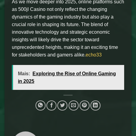
As we move deeper into 2025, online platforms such
as 500jl Casino not only reflect the changing
dynamics of the gaming industry but also play a
crucial role in shaping its future. The blend of
innovative technology and strategic economic
insights will likely drive the sector toward
unprecedented heights, making it an exciting time
for stakeholders and gamers alike.
echo33
Mais:
Exploring the Rise of Online Gaming
in 2025