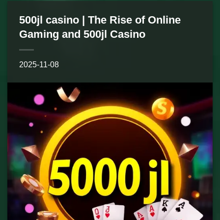
500jl casino | The Rise of Online
Gaming and 500jl Casino
2025-11-08