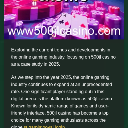
Exploring the current trends and developments in
the online gaming industry, focusing on 500jl casino
as a case study in 2025.
As we step into the year 2025, the online gaming
industry continues to expand at an unprecedented
rate. One significant player standing out in this
digital arena is the platform known as 500jl casino.
Known for its dynamic range of games and user-
friendly interface, 500jl casino has become a top
choice for many gaming enthusiasts across the
globe.
sugarplayroyal login