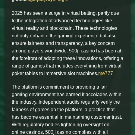
2025 has seen a surge in virtual betting, partly due
to the integration of advanced technologies like
virtual reality and blockchain. These technologies
not only enhance the gaming experience but also
ensure fairness and transparency, a key concern
among players worldwide. 500jl casino has been at
the forefront of adopting these innovations, offering a
range of games that includes everything from virtual
poker tables to immersive slot machines.
me777
The platform's commitment to providing a fair
gaming environment has earned it accolades within
the industry. Independent audits regularly verify the
fairness of games on the platform, a practice that
has become essential in maintaining customer trust.
With regulatory bodies tightening oversight on
online casinos, 500jl casino complies with all