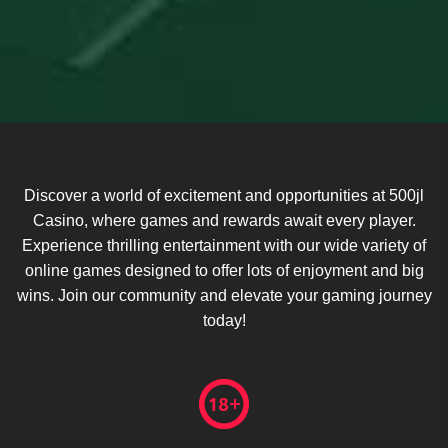
Discover a world of excitement and opportunities at 500jl
Casino, where games and rewards await every player.
Experience thrilling entertainment with our wide variety of
online games designed to offer lots of enjoyment and big
wins. Join our community and elevate your gaming journey
today!