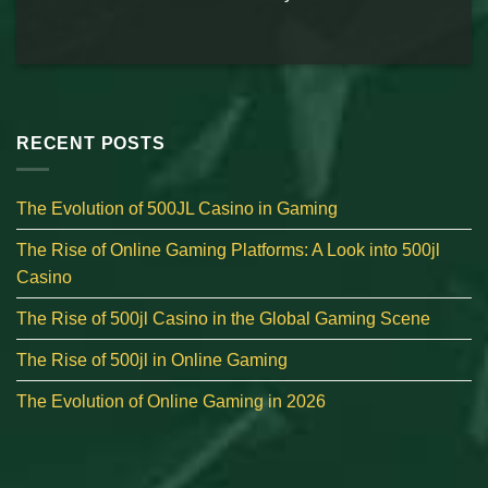
RECENT POSTS
The Evolution of 500JL Casino in Gaming
The Rise of Online Gaming Platforms: A Look into 500jl
Casino
The Rise of 500jl Casino in the Global Gaming Scene
The Rise of 500jl in Online Gaming
The Evolution of Online Gaming in 2026