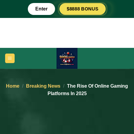
Skip
$8888 BONUS
Enter
to
content
Home
/
Breaking News
/
The Rise Of Online Gaming
Platforms In 2025