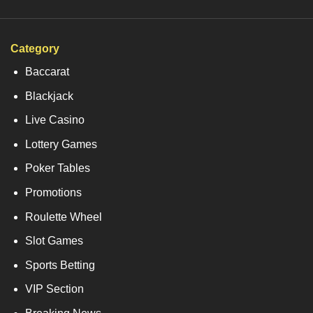
Category
Baccarat
Blackjack
Live Casino
Lottery Games
Poker Tables
Promotions
Roulette Wheel
Slot Games
Sports Betting
VIP Section