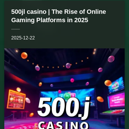
500jl casino | The Rise of Online
Gaming Platforms in 2025
2025-12-22