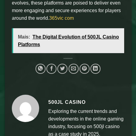
evolves, these platforms are poised to deliver even
more engaging and secure experiences for players
around the world.
365vic com
Mais:
The Digital Evolution of 500JL Casino
Platforms
500JL CASINO
Exploring the current trends and
developments in the online gaming
industry, focusing on 500jl casino
as a case study in 2025.