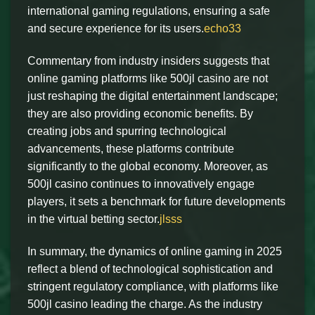
international gaming regulations, ensuring a safe
and secure experience for its users.
echo33
Commentary from industry insiders suggests that
online gaming platforms like 500jl casino are not
just reshaping the digital entertainment landscape;
they are also providing economic benefits. By
creating jobs and spurring technological
advancements, these platforms contribute
significantly to the global economy. Moreover, as
500jl casino continues to innovatively engage
players, it sets a benchmark for future developments
in the virtual betting sector.
jlsss
In summary, the dynamics of online gaming in 2025
reflect a blend of technological sophistication and
stringent regulatory compliance, with platforms like
500jl casino leading the charge. As the industry